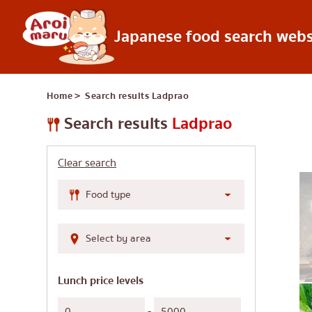
Japanese food search webs
Japanese food
Home
＞ Search results
Ladprao
Find a restaurant
Search by food 
Search results
Ladprao
Sushi
Clear search
Ramen
Izakaya
Japanese barbecue
Katsudon/Tonkats
Shabu-shabu/sukiy
Lunch price levels
Japanese curry
-