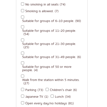
No smoking in all seats
(74)
Michelin
Smoking is allowed.
(7)
steak
Suitable for groups of 6–10 people.
(90)
Fried food on a sti
Japanese hot pot
Suitable for groups of 11–20 people.
(54)
Grilled skewers/gril
Suitable for groups of 21–30 people.
Traditional Japane
(25)
Takoyaki
Suitable for groups of 31–49 people.
(6)
Oden/Japanese sty
Suitable for groups of 50 or more
people.
(4)
Set meals/Japanes
Bento/Japanese foo
Walk from the station within 5 minutes.
(27)
Parking
(73)
Children's chair
(6)
Japanese TV
(1)
Lunch
(34)
Open every day/no holidays
(81)