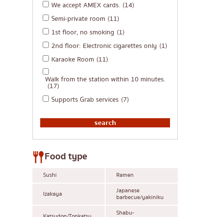
We accept AMEX cards.
(14)
Semi-private room
(11)
1st floor, no smoking
(1)
2nd floor: Electronic cigarettes only
(1)
Karaoke Room
(11)
Walk from the station within 10 minutes.
(17)
Supports Grab services
(7)
Food type
Sushi
Ramen
Japanese
Izakaya
barbecue/yakiniku
Shabu-
Katsudon/Tonkatsu