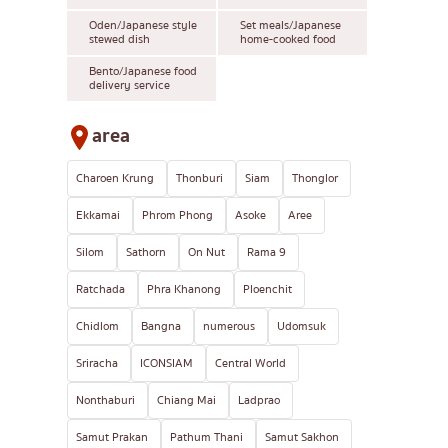
Oden/Japanese style
Set meals/Japanese
stewed dish
home-cooked food
Bento/Japanese food
delivery service
area
Charoen Krung
Thonburi
Siam
Thonglor
Ekkamai
Phrom Phong
Asoke
Aree
Silom
Sathorn
On Nut
Rama 9
Ratchada
Phra Khanong
Ploenchit
Chidlom
Bangna
numerous
Udomsuk
Sriracha
ICONSIAM
Central World
Nonthaburi
Chiang Mai
Ladprao
Samut Prakan
Pathum Thani
Samut Sakhon