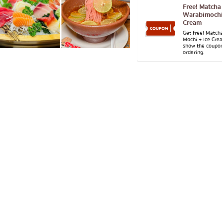
lled chicken skewers
Aree
Free! Matcha
Warabimochi
Silom
Cream
Sathorn
Get free! Match
Mochi + Ice Cre
show the coupo
On Nut
ordering.
Rama 9
 Restaurant
Ratchada
Phra Khanong
stern food
Ploenchit
Chidlom
Bangna
numerous
pura
Udomsuk
Sriracha
ICONSIAM