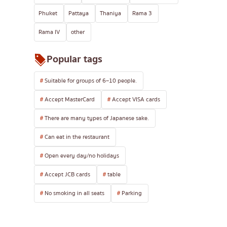
Phuket
Pattaya
Thaniya
Rama 3
Rama IV
other
Popular tags
Suitable for groups of 6–10 people.
Accept MasterCard
Accept VISA cards
There are many types of Japanese sake.
Can eat in the restaurant
Open every day/no holidays
Accept JCB cards
table
No smoking in all seats
Parking