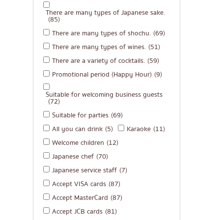
There are many types of Japanese sake.
(85)
There are many types of shochu.
(69)
There are many types of wines.
(51)
There are a variety of cocktails.
(59)
Promotional period (Happy Hour)
(9)
Suitable for welcoming business guests
(72)
Suitable for parties
(69)
All you can drink
(5)
Karaoke
(11)
Welcome children
(12)
Japanese chef
(70)
Japanese service staff
(7)
Accept VISA cards
(87)
Accept MasterCard
(87)
Accept JCB cards
(81)