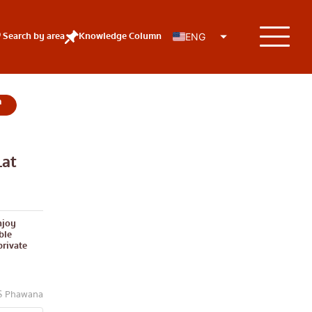
Search by area
Knowledge Column
ENG
at
KOLs
njoy
ble
private
TS Phawana