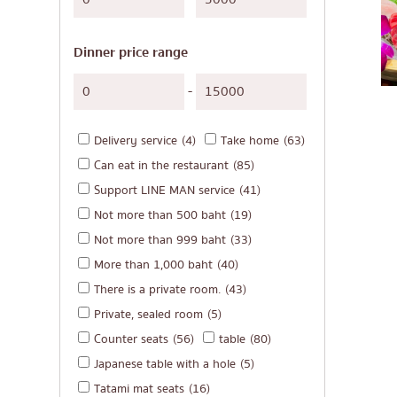
Japanese-style gri
Soba/Udon
Dinner price range
Japanese sweets
Tempura
-
Omakase
Delivery service
(4)
Take home
(63)
Premium Japanese
Can eat in the restaurant
(85)
Sashimi/Seafood
Support LINE MAN service
(41)
Japanese-style We
Not more than 500 baht
(19)
Grilled eel
Not more than 999 baht
(33)
More than 1,000 baht
(40)
Japanese rice balls
There is a private room.
(43)
crab
Private, sealed room
(5)
Okonomiyaki/Tem
Counter seats
(56)
table
(80)
Don (rice bowls)
Japanese table with a hole
(5)
Tatami mat seats
(16)
Buffet