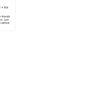
 + Ice
a Warabi
am. Just
n before