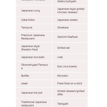
shabu/sukiyaki
Japanese-style grilled
Japanese curry
chicken skewers
Soba/Udon
Japanese sweets
Tempura
Omakase
Premium Japanese
Sashimi/Seafood
Restaurant
Japanese-style
Grilled eel
Western food
Japanese rice balls
crab
Okonomiyaki/Tempur
Don (rice bowls)
a
Buffet
Michelin
steak
Fried food on a stick
Grilled skewers/grilled
Japanese hot pot
offal
Traditional Japanese
Takoyaki
restaurant