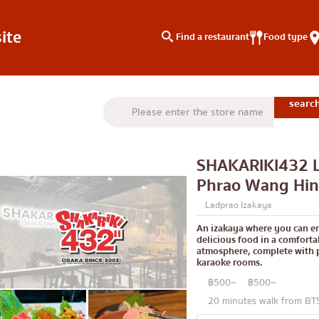
ite
Find a restaurant
Food type
type
Search by area
Knowledge Column
Charoen Krung
Special article
SHAKARIKI432 L
Thonburi
Articles recommended by 
Phrao Wang Hin
Siam
Ladprao Izakaya
/yakiniku
Thonglor
An izakaya where you can e
delicious food in a comforta
u
Ekkamai
atmosphere, complete with 
karaoke rooms.
aki
Phrom Phong
฿500~
฿500~
Asoke
20 minutes walk from B