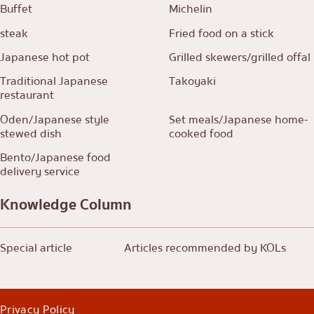
Buffet
Michelin
steak
Fried food on a stick
Japanese hot pot
Grilled skewers/grilled offal
Traditional Japanese
Takoyaki
restaurant
Oden/Japanese style
Set meals/Japanese home-
stewed dish
cooked food
Bento/Japanese food
delivery service
Knowledge Column
Special article
Articles recommended by KOLs
Privacy Policy