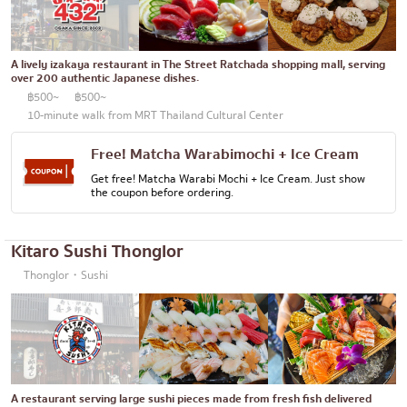
Bento/Japanese food delivery service
Phuket
Pattaya
A lively izakaya restaurant in The Street Ratchada shopping mall, serving
over 200 authentic Japanese dishes.
Thaniya
฿500~
฿500~
Rama 3
10-minute walk from MRT Thailand Cultural Center
Rama IV
Free! Matcha Warabimochi + Ice Cream
Get free! Matcha Warabi Mochi + Ice Cream. Just show
other
the coupon before ordering.
Kitaro Sushi Thonglor
Thonglor・Sushi
A restaurant serving large sushi pieces made from fresh fish delivered