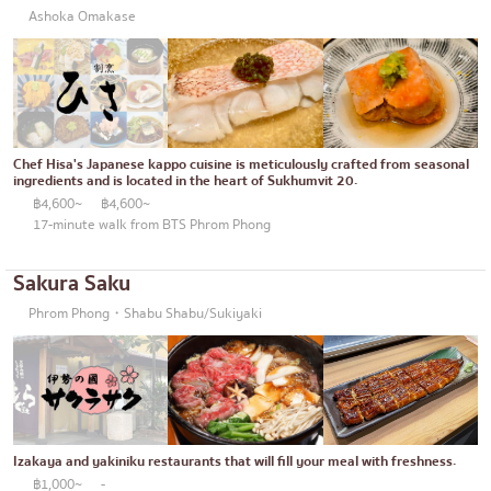
Ashoka Omakase
Chef Hisa's Japanese kappo cuisine is meticulously crafted from seasonal
ingredients and is located in the heart of Sukhumvit 20.
฿4,600~
฿4,600~
17-minute walk from BTS Phrom Phong
Sakura Saku
Phrom Phong・Shabu Shabu/Sukiyaki
Izakaya and yakiniku restaurants that will fill your meal with freshness.
฿1,000~
-