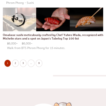
Phrom Phong・Sushi
Omakase sushi meticulously crafted by Chef Yuhiro Wada, recognized with
Michelin stars and a spot on Japan’s Tabelog Top 100 list
฿6,000~
฿6,000~
Walk from BTS Phrom Phong for 15 minutes.
1
2
3
…
9