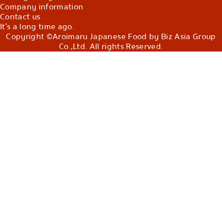
Company information
Contact us
It's a long time ago.
Copyright ©Aroimaru Japanese Food by Biz Asia Group
Co.,Ltd. All rights Reserved.