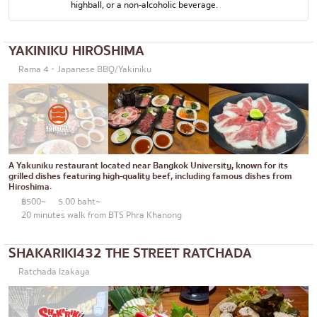
highball, or a non-alcoholic beverage.
Okonomiyaki/Tempura
Bangna
Don (rice bowls)
numerous
YAKINIKU HIROSHIMA
Buffet
Rama 4・Japanese BBQ/Yakiniku
Udomsuk
Michelin
Sriracha
steak
ICONSIAM
Fried food on a stick
Central World
A Yakuniku restaurant located near Bangkok University, known for its
Japanese hot pot
Nonthaburi
grilled dishes featuring high-quality beef, including famous dishes from
Hiroshima.
Grilled skewers/grilled offal
Chiang Mai
฿500~
5.00 baht~
20 minutes walk from BTS Phra Khanong
Traditional Japanese restaurant
Ladprao
SHAKARIKI432 THE STREET RATCHADA
Takoyaki
Samut Prakan
Ratchada Izakaya
Oden/Japanese style stewed dish
Pathum Thani
Set meals/Japanese home-cooked food
Samut Sakhon