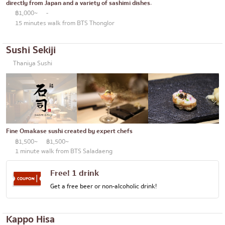
directly from Japan and a variety of sashimi dishes.
฿1,000~
-
15 minutes walk from BTS Thonglor
Sushi Sekiji
Thaniya Sushi
Fine Omakase sushi created by expert chefs
฿1,500~
฿1,500~
1 minute walk from BTS Saladaeng
Free! 1 drink
Get a free beer or non-alcoholic drink!
Kappo Hisa