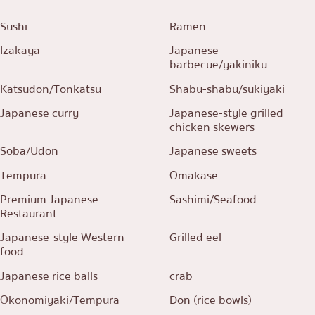
Sushi
Ramen
Izakaya
Japanese
barbecue/yakiniku
Katsudon/Tonkatsu
Shabu-shabu/sukiyaki
Japanese curry
Japanese-style grilled
chicken skewers
Soba/Udon
Japanese sweets
Tempura
Omakase
Premium Japanese
Sashimi/Seafood
Restaurant
Japanese-style Western
Grilled eel
food
Japanese rice balls
crab
Okonomiyaki/Tempura
Don (rice bowls)