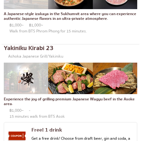
Thonglor
Articles recommended by KOLs
Japanese curry
Ekkamai
A Japanese-style izakaya in the Sukhumvit area where you can experience
authentic Japanese flavors in an ultra-private atmosphere.
Japanese-style grilled chicken skewers
Phrom Phong
฿1,000~
฿1,000~
Walk from BTS Phrom Phong for 15 minutes.
Soba/Udon
Asoke
Japanese sweets
Aree
Yakiniku Kirabi 23
Tempura
Ashoka Japanese Grill/Yakiniku
Silom
Omakase
Sathorn
Premium Japanese Restaurant
On Nut
Sashimi/Seafood
Rama 9
Experience the joy of grilling premium Japanese Wagyu beef in the Asoke
Japanese-style Western food
Ratchada
area.
฿1,000~
-
Grilled eel
Phra Khanong
15 minutes walk from BTS Asok
Japanese rice balls
Ploenchit
Free! 1 drink
crab
Chidlom
Get a free drink! Choose from draft beer, gin and soda, a