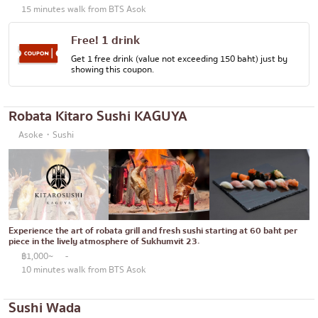
15 minutes walk from BTS Asok
Free! 1 drink
Get 1 free drink (value not exceeding 150 baht) just by
showing this coupon.
Robata Kitaro Sushi KAGUYA
Asoke・Sushi
Experience the art of robata grill and fresh sushi starting at 60 baht per
piece in the lively atmosphere of Sukhumvit 23.
฿1,000~
-
10 minutes walk from BTS Asok
Sushi Wada