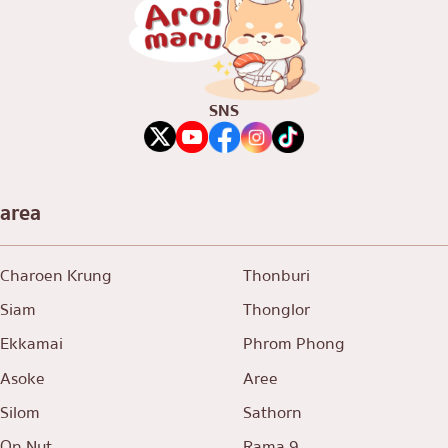
SNS
area
Charoen Krung
Thonburi
Siam
Thonglor
Ekkamai
Phrom Phong
Asoke
Aree
Silom
Sathorn
On Nut
Rama 9