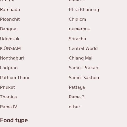
Ratchada
Phra Khanong
Ploenchit
Chidlom
Bangna
numerous
Udomsuk
Sriracha
ICONSIAM
Central World
Nonthaburi
Chiang Mai
Ladprao
Samut Prakan
Pathum Thani
Samut Sakhon
Phuket
Pattaya
Thaniya
Rama 3
Rama IV
other
Food type