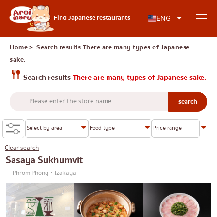
Japanese food
Find Japanese restaurants
ENG
Home
＞ Search results
There are many types of Japanese
sake.
Find a restaurant
Search results
There are many types of Japanese sake.
Search by food type
Sushi
Search by area
Ramen
Clear search
Sasaya Sukhumvit
Izakaya
Charoen Krung
Phrom Phong・Izakaya
Knowledge Column
Japanese barbecue/yakiniku
Thonburi
Katsudon/Tonkatsu
Siam
Special article
Shabu-shabu/sukiyaki