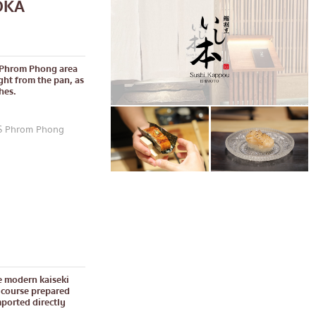
OKA
e Phrom Phong area
ght from the pan, as
hes.
TS Phrom Phong
e modern kaiseki
 course prepared
mported directly