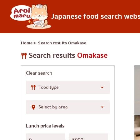
Japanese food search webs
Japanese food
Home
＞ Search results
Omakase
Find a restaurant
Search by food 
Search results
Omakase
Sushi
Clear search
Ramen
Izakaya
Japanese barbecue
Katsudon/Tonkats
Shabu-shabu/sukiy
Lunch price levels
Japanese curry
-