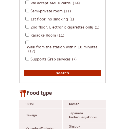
We accept AMEX cards.
(14)
Semi-private room
(11)
1st floor, no smoking
(1)
2nd floor: Electronic cigarettes only
(1)
Karaoke Room
(11)
Walk from the station within 10 minutes.
(17)
Supports Grab services
(7)
Food type
Sushi
Ramen
Japanese
Izakaya
barbecue/yakiniku
Shabu-
Katsudon/Tonkatsu