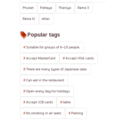
Phuket
Pattaya
Thaniya
Rama 3
Rama IV
other
Popular tags
Suitable for groups of 6–10 people.
Accept MasterCard
Accept VISA cards
There are many types of Japanese sake.
Can eat in the restaurant
Open every day/no holidays
Accept JCB cards
table
No smoking in all seats
Parking