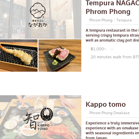
Tempura NAGA
Central World
Phrom Phong
Nonthaburi
Phrom Phong・Tempura
ck
Chiang Mai
A tempura restaurant in th
serving crispy tempura strai
Ladprao
well as aromatic clay pot dis
฿1,000~
-
led offal
Samut Prakan
20 minutes walk from B
se restaurant
Pathum Thani
Samut Sakhon
le stewed dish
Phuket
e home-cooked food
Pattaya
Kappo tomo
d delivery service
Thaniya
Phrom Phong Omakase
Rama 3
Experience a truly immersiv
Rama IV
experience with an omakase
with seasonal ingredients i
other
from Japan.