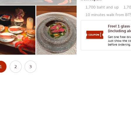
1,700 baht and up
1,7
10 minutes walk from B
Free! 1 glass
(including al
Get one free dr
Just show the c
before ordering.
1
2
3