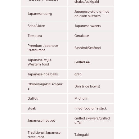
shabu/sukiyaki
Japanese-style grilled
Japanese curry
chicken skewers
Soba/Udon
Japanese sweets
Tempura
Omakase
Premium Japanese
Sashimi/Seafood
Restaurant
Japanese-style
Grilled eel
Western food
Japanese rice balls
crab
Okonomiyaki/Tempur
Don (rice bowls)
a
Buffet
Michelin
steak
Fried food on a stick
Grilled skewers/grilled
Japanese hot pot
offal
Traditional Japanese
Takoyaki
restaurant