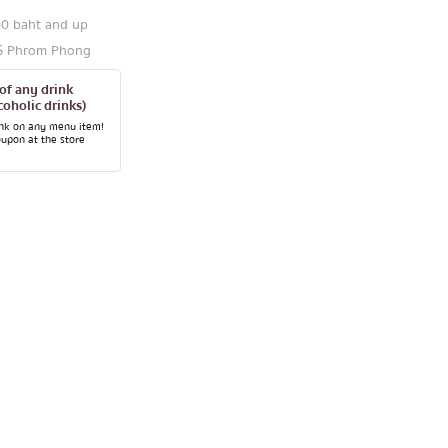
00 baht and up
TS Phrom Phong
 of any drink
coholic drinks)
ink on any menu item!
oupon at the store