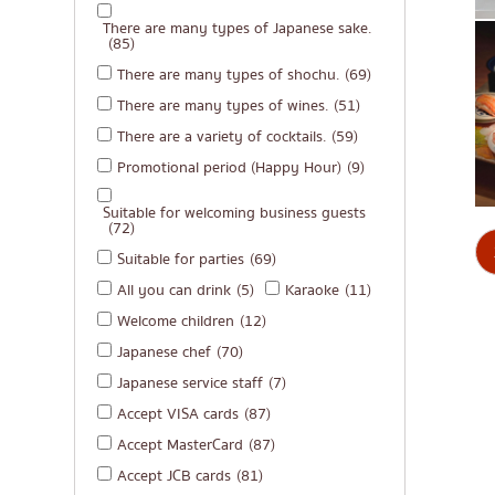
There are many types of Japanese sake.
(85)
There are many types of shochu.
(69)
There are many types of wines.
(51)
There are a variety of cocktails.
(59)
Promotional period (Happy Hour)
(9)
Suitable for welcoming business guests
(72)
Suitable for parties
(69)
All you can drink
(5)
Karaoke
(11)
Welcome children
(12)
Japanese chef
(70)
Japanese service staff
(7)
Accept VISA cards
(87)
Accept MasterCard
(87)
Accept JCB cards
(81)