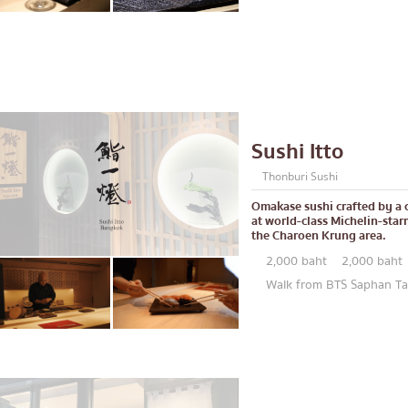
lled chicken skewers
Aree
Silom
Sathorn
On Nut
Rama 9
Sushi Itto
 Restaurant
Ratchada
Thonburi Sushi
Phra Khanong
Omakase sushi crafted by a 
stern food
Ploenchit
at world-class Michelin-star
the Charoen Krung area.
Chidlom
2,000 baht
2,000 baht
Bangna
Walk from BTS Saphan Tak
numerous
pura
Udomsuk
Sriracha
ICONSIAM