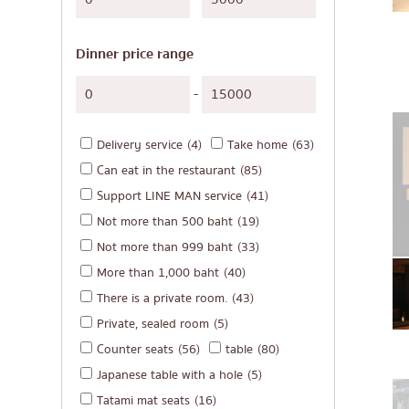
Japanese-style gri
Soba/Udon
Dinner price range
Japanese sweets
Tempura
-
Omakase
Delivery service
(4)
Take home
(63)
Premium Japanese
Can eat in the restaurant
(85)
Sashimi/Seafood
Support LINE MAN service
(41)
Japanese-style We
Not more than 500 baht
(19)
Grilled eel
Not more than 999 baht
(33)
More than 1,000 baht
(40)
Japanese rice balls
There is a private room.
(43)
crab
Private, sealed room
(5)
Okonomiyaki/Tem
Counter seats
(56)
table
(80)
Don (rice bowls)
Japanese table with a hole
(5)
Tatami mat seats
(16)
Buffet