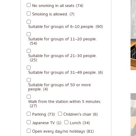
No smoking in all seats
(74)
Michelin
Smoking is allowed.
(7)
steak
Suitable for groups of 6–10 people.
(90)
Fried food on a sti
Japanese hot pot
Suitable for groups of 11–20 people.
(54)
Grilled skewers/gril
Suitable for groups of 21–30 people.
Traditional Japane
(25)
Takoyaki
Suitable for groups of 31–49 people.
(6)
Oden/Japanese sty
Suitable for groups of 50 or more
people.
(4)
Set meals/Japanes
Bento/Japanese foo
Walk from the station within 5 minutes.
(27)
Parking
(73)
Children's chair
(6)
Japanese TV
(1)
Lunch
(34)
Open every day/no holidays
(81)