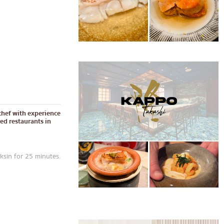
chef with experience
red restaurants in
sin for 25 minutes.