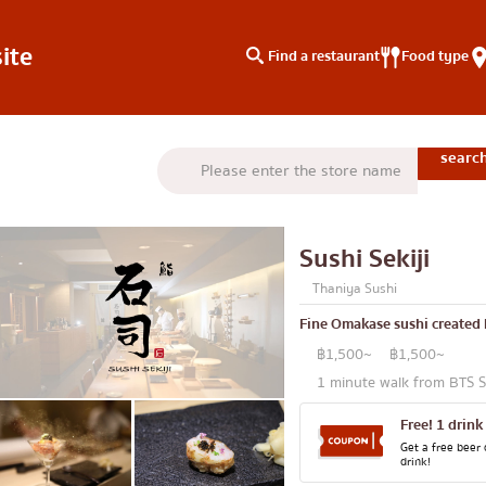
ite
Find a restaurant
Food type
type
Search by area
Knowledge Column
Charoen Krung
Special article
Sushi Sekiji
Thonburi
Articles recommended by 
Thaniya Sushi
Siam
Fine Omakase sushi created 
/yakiniku
Thonglor
฿1,500~
฿1,500~
u
Ekkamai
1 minute walk from BTS 
aki
Phrom Phong
Free! 1 drink
Asoke
Get a free beer 
drink!