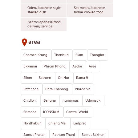
Oden/Japanese style
Set meals/Japanese
stewed dish
home-cooked food
Bento/Japanese food
delivery service
area
Charoen Krung
Thonburi
Siam
Thonglor
Ekkamai
Phrom Phong
Asoke
Aree
Silom
Sathorn
On Nut
Rama 9
Ratchada
Phra Khanong
Ploenchit
Chidlom
Bangna
numerous
Udomsuk
Sriracha
ICONSIAM
Central World
Nonthaburi
Chiang Mai
Ladprao
Samut Prakan
Pathum Thani
Samut Sakhon