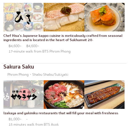
Chef Hisa's Japanese kappo cuisine is meticulously crafted from seasonal
ingredients and is located in the heart of Sukhumvit 20.
฿4,600~
฿4,600~
17-minute walk from BTS Phrom Phong
Sakura Saku
Phrom Phong・Shabu Shabu/Sukiyaki
Izakaya and yakiniku restaurants that will fill your meal with freshness.
฿1,000~
-
15 minutes walk from BTS Asok