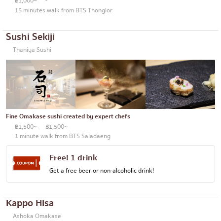
฿1,000~
-
15 minutes walk from BTS Thonglor
Sushi Sekiji
Thaniya Sushi
Fine Omakase sushi created by expert chefs
฿1,500~
฿1,500~
1 minute walk from BTS Saladaeng
Free! 1 drink
Get a free beer or non-alcoholic drink!
Kappo Hisa
Ashoka Omakase