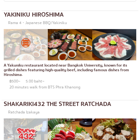
Okonomiyaki/Tempura
Bangna
YAKINIKU HIROSHIMA
Don (rice bowls)
numerous
Rama 4・Japanese BBQ/Yakiniku
Buffet
Udomsuk
Michelin
Sriracha
steak
ICONSIAM
Fried food on a stick
Central World
A Yakuniku restaurant located near Bangkok University, known for its
grilled dishes featuring high-quality beef, including famous dishes from
Hiroshima.
Japanese hot pot
Nonthaburi
฿500~
5.00 baht~
20 minutes walk from BTS Phra Khanong
Grilled skewers/grilled offal
Chiang Mai
Traditional Japanese restaurant
Ladprao
SHAKARIKI432 THE STREET RATCHADA
Takoyaki
Samut Prakan
Ratchada Izakaya
Oden/Japanese style stewed dish
Pathum Thani
Set meals/Japanese home-cooked food
Samut Sakhon