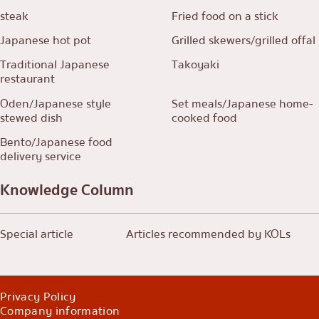
steak
Fried food on a stick
Japanese hot pot
Grilled skewers/grilled offal
Traditional Japanese
Takoyaki
restaurant
Oden/Japanese style
Set meals/Japanese home-
stewed dish
cooked food
Bento/Japanese food
delivery service
Knowledge Column
Special article
Articles recommended by KOLs
Privacy Policy
Company information