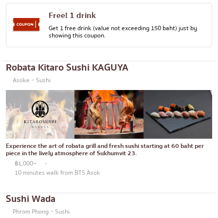
Free! 1 drink
Get 1 free drink (value not exceeding 150 baht) just by
showing this coupon.
Robata Kitaro Sushi KAGUYA
Asoke・Sushi
Experience the art of robata grill and fresh sushi starting at 60 baht per
piece in the lively atmosphere of Sukhumvit 23.
฿1,000~
-
10 minutes walk from BTS Asok
Sushi Wada
Phrom Phong・Sushi