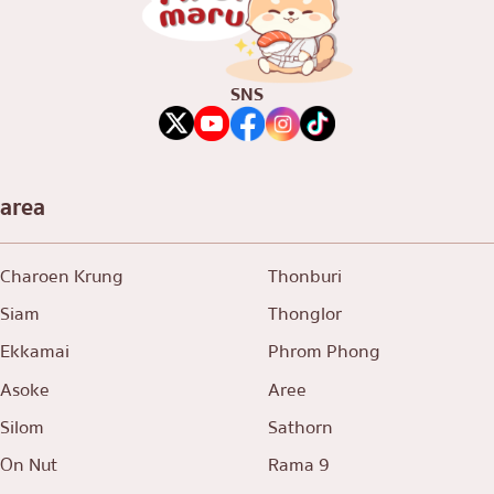
SNS
area
Charoen Krung
Thonburi
Siam
Thonglor
Ekkamai
Phrom Phong
Asoke
Aree
Silom
Sathorn
On Nut
Rama 9