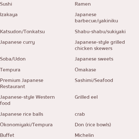
Sushi
Ramen
Izakaya
Japanese
barbecue/yakiniku
Katsudon/Tonkatsu
Shabu-shabu/sukiyaki
Japanese curry
Japanese-style grilled
chicken skewers
Soba/Udon
Japanese sweets
Tempura
Omakase
Premium Japanese
Sashimi/Seafood
Restaurant
Japanese-style Western
Grilled eel
food
Japanese rice balls
crab
Okonomiyaki/Tempura
Don (rice bowls)
Buffet
Michelin