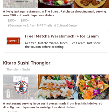
Bento/Japanese food delivery service
Phuket
A lively izakaya restaurant in The Street Ratchada shopping mall, serving
Pattaya
over 200 authentic Japanese dishes.
฿500~
฿500~
Thaniya
10-minute walk from MRT Thailand Cultural Center
Rama 3
Free! Matcha Warabimochi + Ice Cream
Rama IV
Get free! Matcha Warabi Mochi + Ice Cream. Just show
the coupon before ordering.
other
Kitaro Sushi Thonglor
Thonglor・Sushi
A restaurant serving large sushi pieces made from fresh fish delivered
directly from Japan and a variety of sashimi dishes.