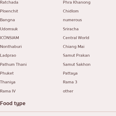
Ratchada
Phra Khanong
Ploenchit
Chidlom
Bangna
numerous
Udomsuk
Sriracha
ICONSIAM
Central World
Nonthaburi
Chiang Mai
Ladprao
Samut Prakan
Pathum Thani
Samut Sakhon
Phuket
Pattaya
Thaniya
Rama 3
Rama IV
other
Food type