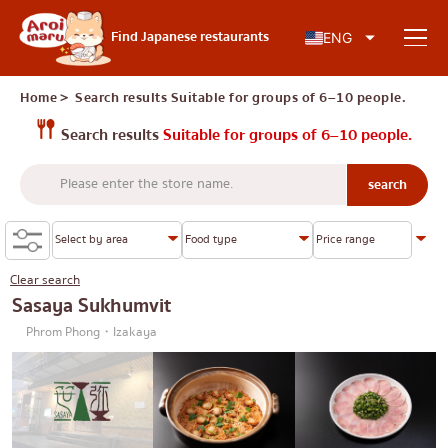
Japanese food
Find Japanese restaurants
ENG
Home
＞ Search results
Suitable for groups of 6–10 people.
Search results
Suitable for groups of 6–10 people.
Find a restaurant
Search by food type
Sushi
Clear search
Search by area
Ramen
Sasaya Sukhumvit
Phrom Phong・Izakaya
Izakaya
Charoen Krung
Knowledge Column
Japanese barbecue/yakiniku
Thonburi
Katsudon/Tonkatsu
Siam
Special article
Shabu-shabu/sukiyaki