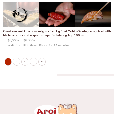
Omakase sushi meticulously crafted by Chef Yuhiro Wada, recognized with
Michelin stars and a spot on Japan’s Tabelog Top 100 list
฿6,000~
฿6,000~
Walk from BTS Phrom Phong for 15 minutes.
1
2
3
…
9