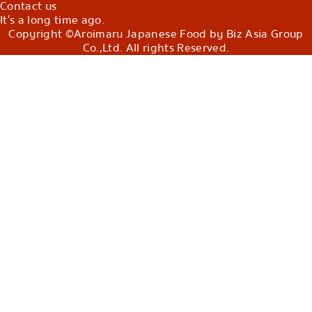
Contact us
It's a long time ago.
Copyright ©Aroimaru Japanese Food by Biz Asia Group
Co.,Ltd. All rights Reserved.