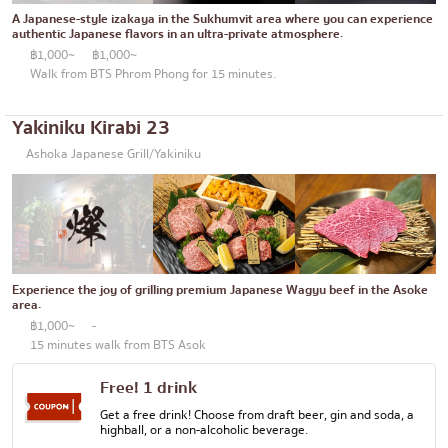
Thonglor
Articles recommended by KOLs
A Japanese-style izakaya in the Sukhumvit area where you can experience
Japanese curry
authentic Japanese flavors in an ultra-private atmosphere.
Ekkamai
฿1,000~
฿1,000~
Japanese-style grilled chicken skewers
Phrom Phong
Walk from BTS Phrom Phong for 15 minutes.
Soba/Udon
Asoke
Yakiniku Kirabi 23
Japanese sweets
Aree
Ashoka Japanese Grill/Yakiniku
Tempura
Silom
Omakase
Sathorn
Premium Japanese Restaurant
On Nut
Sashimi/Seafood
Experience the joy of grilling premium Japanese Wagyu beef in the Asoke
Rama 9
area.
Japanese-style Western food
฿1,000~
-
Ratchada
15 minutes walk from BTS Asok
Grilled eel
Phra Khanong
Free! 1 drink
Japanese rice balls
Ploenchit
Get a free drink! Choose from draft beer, gin and soda, a
highball, or a non-alcoholic beverage.
crab
Chidlom