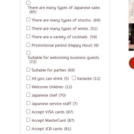
There are many types of Japanese sake.
(85)
There are many types of shochu.
(69)
There are many types of wines.
(51)
There are a variety of cocktails.
(59)
Promotional period (Happy Hour)
(9)
Suitable for welcoming business guests
(72)
Suitable for parties
(69)
All you can drink
(5)
Karaoke
(11)
Welcome children
(12)
Japanese chef
(70)
Japanese service staff
(7)
Accept VISA cards
(87)
Accept MasterCard
(87)
Accept JCB cards
(81)