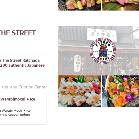
THE STREET
in The Street Ratchada
 200 authentic Japanese
Thailand Cultural Center
 Warabimochi + Ice
a Warabi Mochi + Ice
w the coupon before