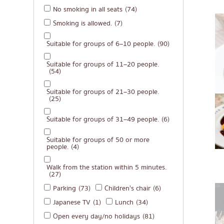
No smoking in all seats
(74)
Michelin
Smoking is allowed.
(7)
steak
Suitable for groups of 6–10 people.
(90)
Fried food on a sti
Japanese hot pot
Suitable for groups of 11–20 people.
(54)
Grilled skewers/gril
Suitable for groups of 21–30 people.
Traditional Japane
(25)
Takoyaki
Suitable for groups of 31–49 people.
(6)
Oden/Japanese sty
Suitable for groups of 50 or more
people.
(4)
Set meals/Japanes
Bento/Japanese foo
Walk from the station within 5 minutes.
(27)
Parking
(73)
Children's chair
(6)
Japanese TV
(1)
Lunch
(34)
Open every day/no holidays
(81)