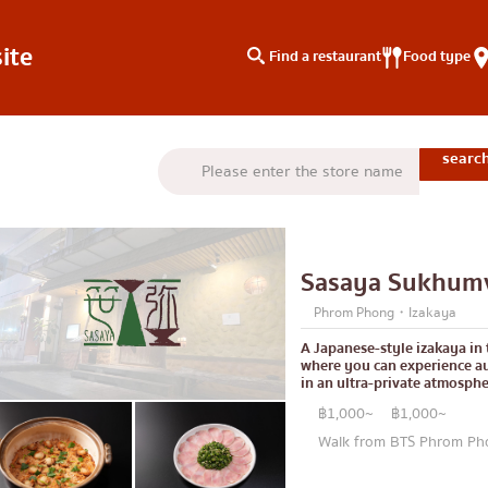
ite
Find a restaurant
Food type
type
Search by area
Knowledge Column
Charoen Krung
Special article
Thonburi
Articles recommended by 
Sasaya Sukhumv
Siam
Phrom Phong・Izakaya
/yakiniku
Thonglor
A Japanese-style izakaya in
where you can experience au
u
Ekkamai
in an ultra-private atmosphe
aki
Phrom Phong
฿1,000~
฿1,000~
Walk from BTS Phrom Pho
Asoke