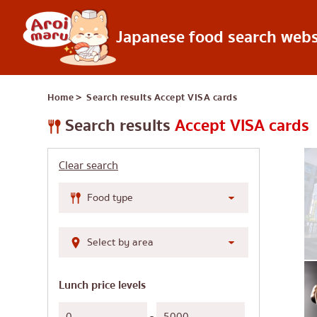
Japanese food search webs
Japanese food
Home
＞ Search results
Accept VISA cards
Find a restaurant
Search by food 
Search results
Accept VISA cards
Sushi
Clear search
Ramen
Izakaya
Japanese barbecue
Katsudon/Tonkats
Shabu-shabu/sukiy
Lunch price levels
Japanese curry
-