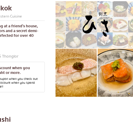
gkok
stern Cuisine
g at a friend's house,
rs and a secret demi-
rfected for over 40
S Thonglor
iscount when you
ht or more.
coupon when you check out
discount when you spend
e!!
ushi