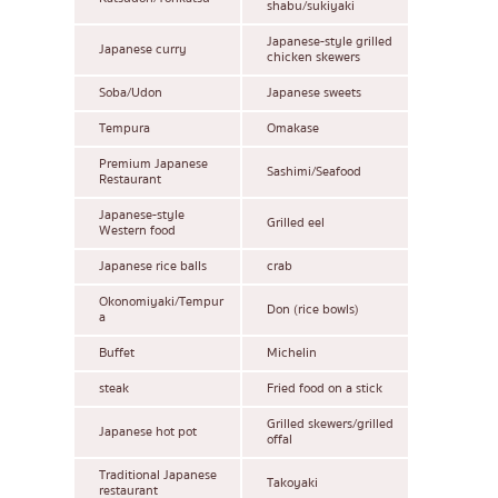
shabu/sukiyaki
Japanese-style grilled
Japanese curry
chicken skewers
Soba/Udon
Japanese sweets
Tempura
Omakase
Premium Japanese
Sashimi/Seafood
Restaurant
Japanese-style
Grilled eel
Western food
Japanese rice balls
crab
Okonomiyaki/Tempur
Don (rice bowls)
a
Buffet
Michelin
steak
Fried food on a stick
Grilled skewers/grilled
Japanese hot pot
offal
Traditional Japanese
Takoyaki
restaurant