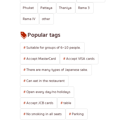
Phuket
Pattaya
Thaniya
Rama 3
Rama IV
other
Popular tags
Suitable for groups of 6–10 people.
Accept MasterCard
Accept VISA cards
There are many types of Japanese sake.
Can eat in the restaurant
Open every day/no holidays
Accept JCB cards
table
No smoking in all seats
Parking