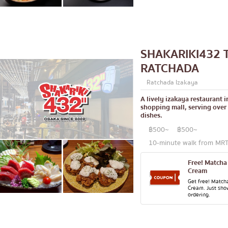
lled chicken skewers
Aree
Silom
Sathorn
SHAKARIKI432 
On Nut
RATCHADA
Rama 9
Ratchada Izakaya
 Restaurant
Ratchada
A lively izakaya restaurant 
Phra Khanong
shopping mall, serving over
dishes.
stern food
Ploenchit
฿500~
฿500~
Chidlom
10-minute walk from MRT 
Bangna
Free! Matcha
Cream
numerous
Get free! Match
Cream. Just sho
pura
Udomsuk
ordering.
Sriracha
ICONSIAM