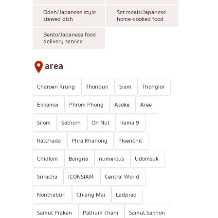
Oden/Japanese style
Set meals/Japanese
stewed dish
home-cooked food
Bento/Japanese food
delivery service
area
Charoen Krung
Thonburi
Siam
Thonglor
Ekkamai
Phrom Phong
Asoke
Aree
Silom
Sathorn
On Nut
Rama 9
Ratchada
Phra Khanong
Ploenchit
Chidlom
Bangna
numerous
Udomsuk
Sriracha
ICONSIAM
Central World
Nonthaburi
Chiang Mai
Ladprao
Samut Prakan
Pathum Thani
Samut Sakhon