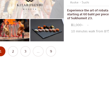
Asoke・Sushi
Experience the art of robata 
starting at 60 baht per piec
of Sukhumvit 23.
฿1,000~
-
10 minutes walk from BT
1
2
3
…
9