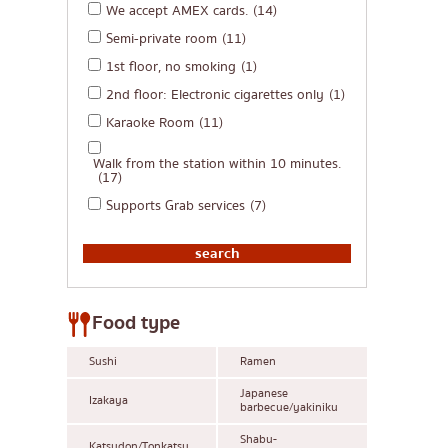
We accept AMEX cards.
(14)
Semi-private room
(11)
1st floor, no smoking
(1)
2nd floor: Electronic cigarettes only
(1)
Karaoke Room
(11)
Walk from the station within 10 minutes.
(17)
Supports Grab services
(7)
Food type
Sushi
Ramen
Japanese
Izakaya
barbecue/yakiniku
Shabu-
Katsudon/Tonkatsu