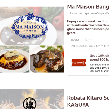
Ma Maison Ban
Central World
Ekkamai: Japanese-Style We
Nonthaburi
Enjoy a warm meal like dinin
ck
Chiang Mai
with authentic Yoshoku flavo
glace sauce that has been pe
Ladprao
years.
led offal
Samut Prakan
฿200~
฿200~
20 minutes walk from BT
se restaurant
Pathum Thani
Get a 10% d
Samut Sakhon
spend 300 ba
le stewed dish
Phuket
Just show this 
and get a 10% 
300 baht or mor
e home-cooked food
Pattaya
d delivery service
Thaniya
Rama 3
Robata Kitaro S
Rama IV
KAGUYA
other