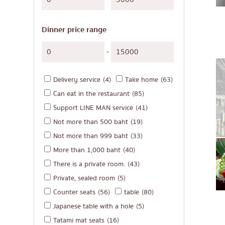
Japanese-style gri
Soba/Udon
Dinner price range
Japanese sweets
Tempura
-
Omakase
Delivery service
(4)
Take home
(63)
Premium Japanese
Can eat in the restaurant
(85)
Sashimi/Seafood
Support LINE MAN service
(41)
Japanese-style We
Not more than 500 baht
(19)
Grilled eel
Not more than 999 baht
(33)
More than 1,000 baht
(40)
Japanese rice balls
There is a private room.
(43)
crab
Private, sealed room
(5)
Okonomiyaki/Tem
Counter seats
(56)
table
(80)
Don (rice bowls)
Japanese table with a hole
(5)
Tatami mat seats
(16)
Buffet