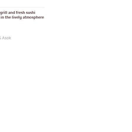
grill and fresh sushi
e in the lively atmosphere
S Asok