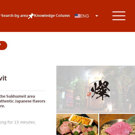
Search by area
Knowledge Column
ENG
KOLs
it
 the Sukhumvit area
thentic Japanese flavors
re.
ng for 15 minutes.