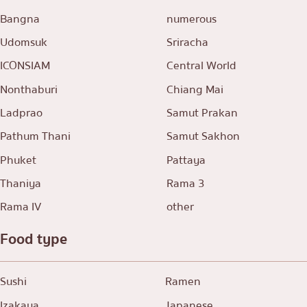
Bangna
numerous
Udomsuk
Sriracha
ICONSIAM
Central World
Nonthaburi
Chiang Mai
Ladprao
Samut Prakan
Pathum Thani
Samut Sakhon
Phuket
Pattaya
Thaniya
Rama 3
Rama IV
other
Food type
Sushi
Ramen
Izakaya
Japanese