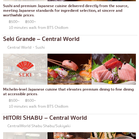
Thonglor
Articles recommended by KOLs
Sushi and premium Japanese cuisine delivered directly from the source,
Japanese curry
meeting Japanese standards for ingredient selection, at sincere and
Ekkamai
worthwhile prices.
Japanese-style grilled chicken skewers
฿500~
฿500~
Phrom Phong
10 minutes walk from BTS Chidlom
Soba/Udon
Asoke
Seki Grande – Central World
Japanese sweets
Aree
Central World・Sushi
Tempura
Silom
Omakase
Sathorn
Premium Japanese Restaurant
On Nut
Michelin-level Japanese cuisine that elevates premium dining to fine dining
Sashimi/Seafood
Rama 9
at accessible prices.
฿500~
฿500~
Japanese-style Western food
Ratchada
10 minutes walk from BTS Chidlom
Grilled eel
Phra Khanong
HITORI SHABU – Central World
Japanese rice balls
Ploenchit
CentralWorld Shabu Shabu/Sukiyaki
crab
Chidlom