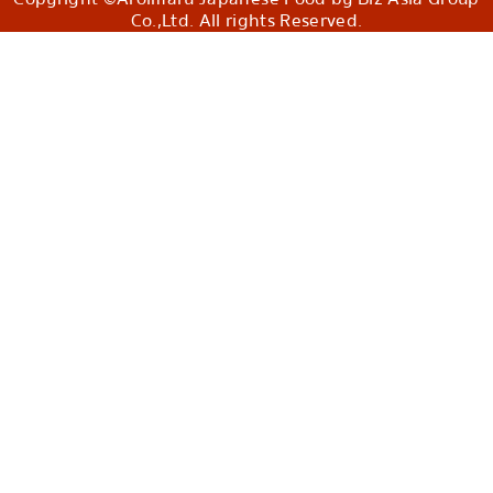
Co.,Ltd. All rights Reserved.