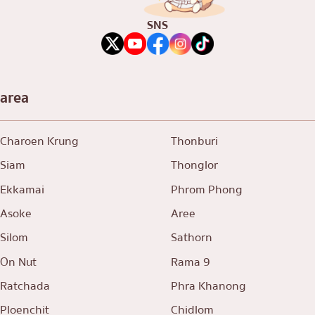
SNS
area
Charoen Krung
Thonburi
Siam
Thonglor
Ekkamai
Phrom Phong
Asoke
Aree
Silom
Sathorn
On Nut
Rama 9
Ratchada
Phra Khanong
Ploenchit
Chidlom