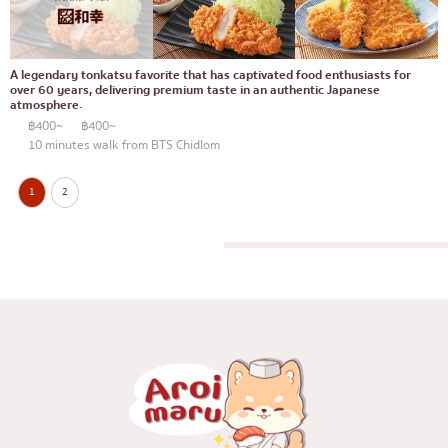
A legendary tonkatsu favorite that has captivated food enthusiasts for
over 60 years, delivering premium taste in an authentic Japanese
atmosphere.
฿400~
฿400~
10 minutes walk from BTS Chidlom
1
2