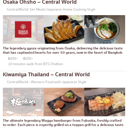
Osaka Ohsho – Central World
Bento/Japanese food delivery service
Phuket
CentralWorld: Set Meals/Japanese Home-Cooking Style
Pattaya
Thaniya
Rama 3
Rama IV
The legendary gyoza originating from Osaka, delivering the delicious taste
that has captivated hearts for over 50 years, now in the heart of Bangkok.
other
฿200~
฿200~
10 minutes walk from BTS Chidlom
Kiwamiya Thailand – Central World
CentralWorld - Western Food with Japanese Style
The ultimate legendary Wagyu hamburger from Fukuoka, freshly crafted
to order. Each piece is expertly grilled on a teppan grill for a delicious taste.