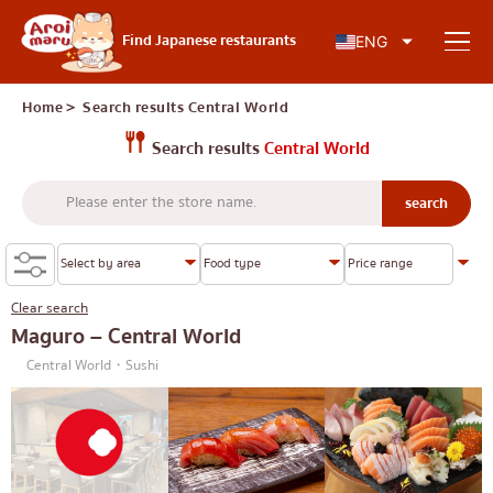
Japanese food
Find Japanese restaurants
ENG
Home
＞ Search results
Central World
Search results
Central World
Find a restaurant
Search by food type
Sushi
Clear search
Search by area
Ramen
Maguro – Central World
Central World・Sushi
Izakaya
Charoen Krung
Knowledge Column
Japanese barbecue/yakiniku
Thonburi
Katsudon/Tonkatsu
Siam
Special article
Shabu-shabu/sukiyaki