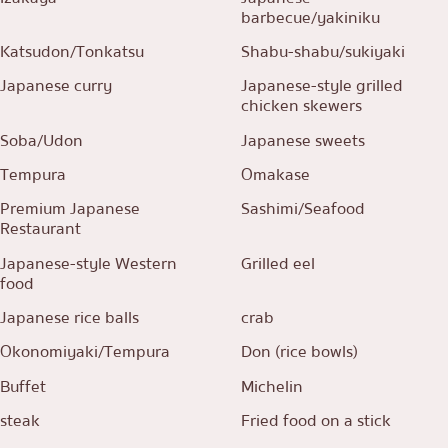
barbecue/yakiniku
Katsudon/Tonkatsu
Shabu-shabu/sukiyaki
Japanese curry
Japanese-style grilled
chicken skewers
Soba/Udon
Japanese sweets
Tempura
Omakase
Premium Japanese
Sashimi/Seafood
Restaurant
Japanese-style Western
Grilled eel
food
Japanese rice balls
crab
Okonomiyaki/Tempura
Don (rice bowls)
Buffet
Michelin
steak
Fried food on a stick