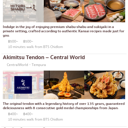
Okonomiyaki/Tempura
Bangna
Don (rice bowls)
numerous
Indulge in the joy of enjoying premium shabu-shabu and sukiyaki in a
Buffet
Udomsuk
private setting, crafted according to authentic Kansai recipes made just for
you.
Michelin
Sriracha
฿500~
฿500~
10 minutes walk from BTS Chidlom
steak
ICONSIAM
Akimitsu Tendon – Central World
Fried food on a stick
Central World
CentralWorld・Tempura
Japanese hot pot
Nonthaburi
Grilled skewers/grilled offal
Chiang Mai
Traditional Japanese restaurant
Ladprao
Takoyaki
Samut Prakan
The original tendon with a legendary history of over 135 years, guaranteed
deliciousness with 8 consecutive gold medal championships from Japan.
Oden/Japanese style stewed dish
Pathum Thani
฿400~
฿400~
10 minutes walk from BTS Chidlom
Set meals/Japanese home-cooked food
Samut Sakhon