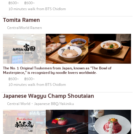
฿500~
฿500~
10 minutes walk from BTS Chidlom
Tomita Ramen
CentralWorld Ramen
The No. 1 Original Tsukemen from Japan, known as "The Bowl of
Masterpiece," is recognized by noodle lovers worldwide.
฿500~
฿500~
10 minutes walk from BTS Chidlom
Japanese Wagyu Champ Shoutaian
Central World・Japanese BBQ/Yakiniku