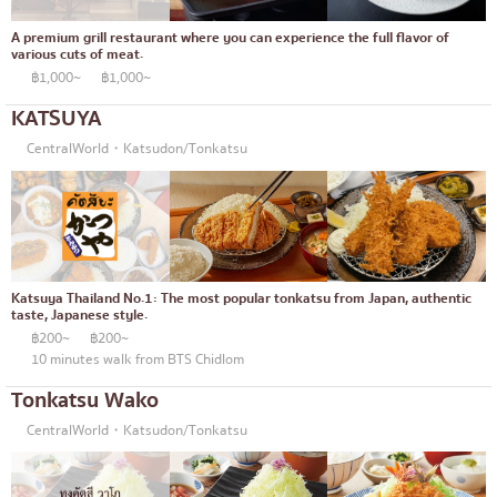
A premium grill restaurant where you can experience the full flavor of
various cuts of meat.
฿1,000~
฿1,000~
KATSUYA
CentralWorld・Katsudon/Tonkatsu
Katsuya Thailand No.1: The most popular tonkatsu from Japan, authentic
taste, Japanese style.
฿200~
฿200~
10 minutes walk from BTS Chidlom
Tonkatsu Wako
CentralWorld・Katsudon/Tonkatsu