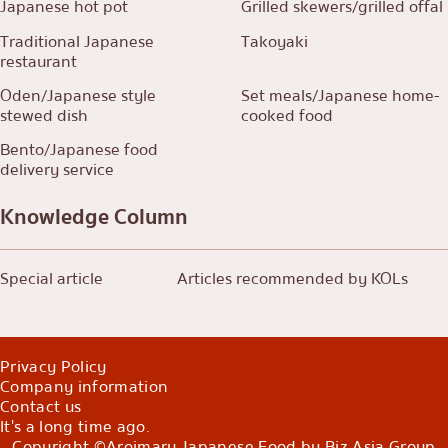
Japanese hot pot
Grilled skewers/grilled offal
Traditional Japanese
Takoyaki
restaurant
Oden/Japanese style
Set meals/Japanese home-
stewed dish
cooked food
Bento/Japanese food
delivery service
Knowledge Column
Special article
Articles recommended by KOLs
Privacy Policy
Company information
Contact us
It's a long time ago.
Copyright ©Aroimaru Japanese Food by Biz Asia Group