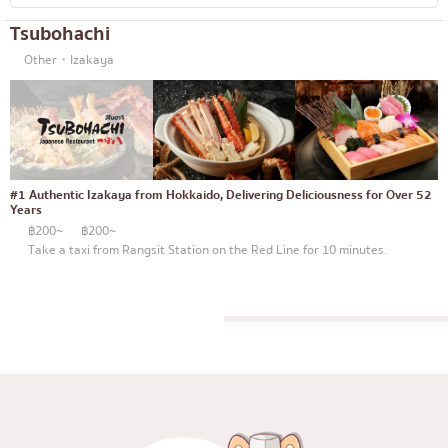
Tsubohachi
Other・Izakaya
#1 Authentic Izakaya from Hokkaido, Delivering Deliciousness for Over 52
Years
฿200~
฿200~
Take a taxi from Rangsit Station on the Red Line for 10 minutes.