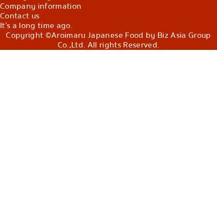
Company information
Contact us
It's a long time ago.
Copyright ©Aroimaru Japanese Food by Biz Asia Group
Co.,Ltd. All rights Reserved.