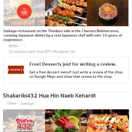
Bento/Japanese food delivery service
Phuket
Pattaya
Thaniya
Izakaya restaurant on the Thonburi side in the Charoen Nakhon area,
creating Japanese dishes by a real Japanese chef with over 10 years of
Rama 3
experience.
฿500~
-
Rama IV
25 minutes walk from BTS Wongwian Yai
other
Free! Desserts just for writing a review.
Get a free dessert menu!! Just write a review of the shop
on Google Maps and show that review to the shop.
Shakariki432 Hua Hin Naeb Kehardt
Other・Izakaya