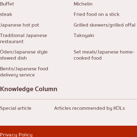
Buffet
Michelin
steak
Fried food on a stick
Japanese hot pot
Grilled skewers/grilled offal
Traditional Japanese
Takoyaki
restaurant
Oden/Japanese style
Set meals/Japanese home-
stewed dish
cooked food
Bento/Japanese food
delivery service
Knowledge Column
Special article
Articles recommended by KOLs
Privacy Policy