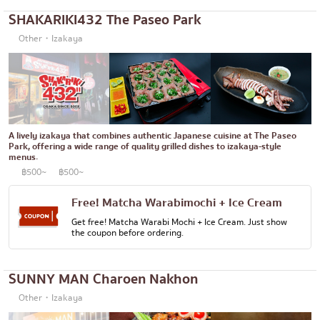
SHAKARIKI432 The Paseo Park
Okonomiyaki/Tempura
Bangna
Other・Izakaya
Don (rice bowls)
numerous
Buffet
Udomsuk
Michelin
Sriracha
steak
ICONSIAM
A lively izakaya that combines authentic Japanese cuisine at The Paseo
Park, offering a wide range of quality grilled dishes to izakaya-style
Fried food on a stick
Central World
menus.
฿500~
฿500~
Japanese hot pot
Nonthaburi
Grilled skewers/grilled offal
Free! Matcha Warabimochi + Ice Cream
Chiang Mai
Get free! Matcha Warabi Mochi + Ice Cream. Just show
Traditional Japanese restaurant
Ladprao
the coupon before ordering.
Takoyaki
Samut Prakan
SUNNY MAN Charoen Nakhon
Oden/Japanese style stewed dish
Pathum Thani
Other・Izakaya
Set meals/Japanese home-cooked food
Samut Sakhon