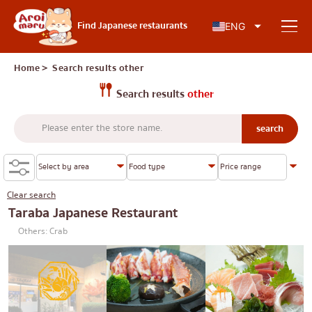
Japanese food
Find Japanese restaurants
ENG
Home
＞ Search results
other
Search results
other
Find a restaurant
Search by food type
Sushi
Clear search
Search by area
Ramen
Taraba Japanese Restaurant
Others: Crab
Izakaya
Charoen Krung
Knowledge Column
Japanese barbecue/yakiniku
Thonburi
Katsudon/Tonkatsu
Siam
Special article
Shabu-shabu/sukiyaki