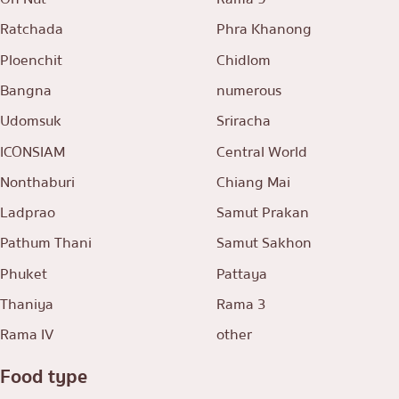
Ratchada
Phra Khanong
Ploenchit
Chidlom
Bangna
numerous
Udomsuk
Sriracha
ICONSIAM
Central World
Nonthaburi
Chiang Mai
Ladprao
Samut Prakan
Pathum Thani
Samut Sakhon
Phuket
Pattaya
Thaniya
Rama 3
Rama IV
other
Food type