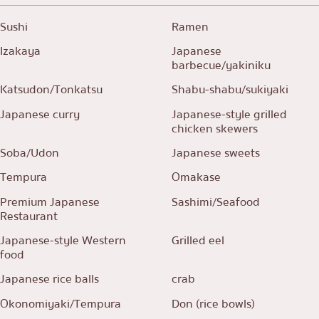
Sushi
Ramen
Izakaya
Japanese
barbecue/yakiniku
Katsudon/Tonkatsu
Shabu-shabu/sukiyaki
Japanese curry
Japanese-style grilled
chicken skewers
Soba/Udon
Japanese sweets
Tempura
Omakase
Premium Japanese
Sashimi/Seafood
Restaurant
Japanese-style Western
Grilled eel
food
Japanese rice balls
crab
Okonomiyaki/Tempura
Don (rice bowls)