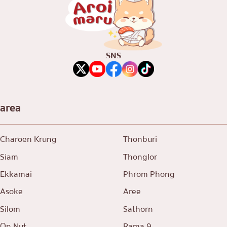
SNS
area
Charoen Krung
Thonburi
Siam
Thonglor
Ekkamai
Phrom Phong
Asoke
Aree
Silom
Sathorn
On Nut
Rama 9