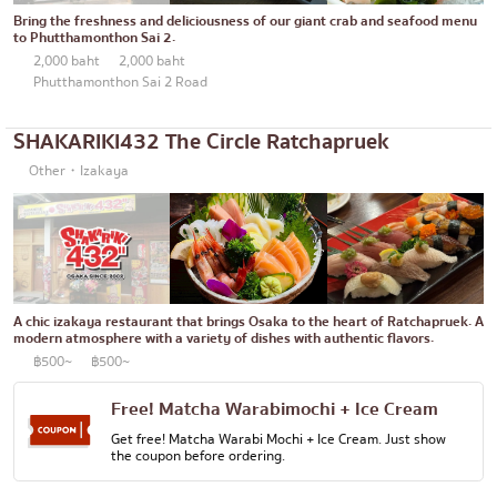
Thonglor
Articles recommended by KOLs
Bring the freshness and deliciousness of our giant crab and seafood menu
Japanese curry
to Phutthamonthon Sai 2.
Ekkamai
2,000 baht
2,000 baht
Japanese-style grilled chicken skewers
Phrom Phong
Phutthamonthon Sai 2 Road
Soba/Udon
Asoke
SHAKARIKI432 The Circle Ratchapruek
Japanese sweets
Aree
Other・Izakaya
Tempura
Silom
Omakase
Sathorn
Premium Japanese Restaurant
On Nut
Sashimi/Seafood
A chic izakaya restaurant that brings Osaka to the heart of Ratchapruek. A
Rama 9
modern atmosphere with a variety of dishes with authentic flavors.
Japanese-style Western food
฿500~
฿500~
Ratchada
Grilled eel
Phra Khanong
Free! Matcha Warabimochi + Ice Cream
Get free! Matcha Warabi Mochi + Ice Cream. Just show
Japanese rice balls
Ploenchit
the coupon before ordering.
crab
Chidlom