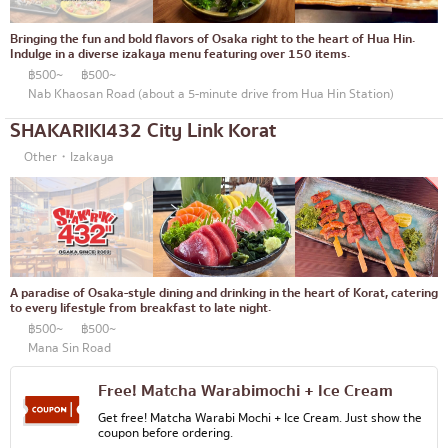
Bringing the fun and bold flavors of Osaka right to the heart of Hua Hin.
Indulge in a diverse izakaya menu featuring over 150 items.
฿500~
฿500~
Nab Khaosan Road (about a 5-minute drive from Hua Hin Station)
SHAKARIKI432 City Link Korat
Other・Izakaya
A paradise of Osaka-style dining and drinking in the heart of Korat, catering
to every lifestyle from breakfast to late night.
฿500~
฿500~
Mana Sin Road
Free! Matcha Warabimochi + Ice Cream
Get free! Matcha Warabi Mochi + Ice Cream. Just show the
coupon before ordering.