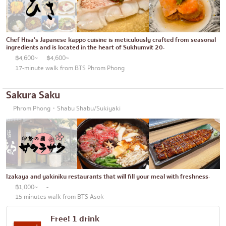
Chef Hisa's Japanese kappo cuisine is meticulously crafted from seasonal
ingredients and is located in the heart of Sukhumvit 20.
฿4,600~
฿4,600~
17-minute walk from BTS Phrom Phong
Sakura Saku
Phrom Phong・Shabu Shabu/Sukiyaki
Izakaya and yakiniku restaurants that will fill your meal with freshness.
฿1,000~
-
15 minutes walk from BTS Asok
Free! 1 drink