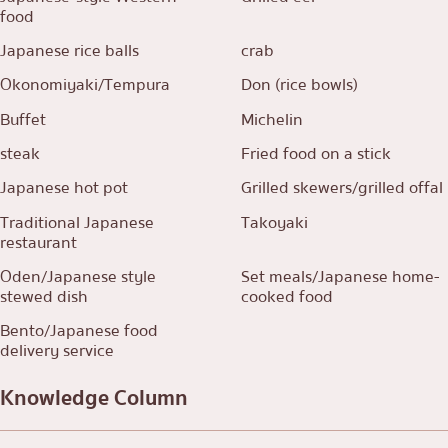
food
Japanese rice balls
crab
Okonomiyaki/Tempura
Don (rice bowls)
Buffet
Michelin
steak
Fried food on a stick
Japanese hot pot
Grilled skewers/grilled offal
Traditional Japanese
Takoyaki
restaurant
Oden/Japanese style
Set meals/Japanese home-
stewed dish
cooked food
Bento/Japanese food
delivery service
Knowledge Column