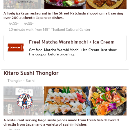
Bento/Japanese food delivery service
Phuket
A lively izakaya restaurant in The Street Ratchada shopping mall, serving
Pattaya
over 200 authentic Japanese dishes.
฿500~
฿500~
Thaniya
10-minute walk from MRT Thailand Cultural Center
Rama 3
Free! Matcha Warabimochi + Ice Cream
Rama IV
Get free! Matcha Warabi Mochi + Ice Cream. Just show
the coupon before ordering.
other
Kitaro Sushi Thonglor
Thonglor・Sushi
A restaurant serving large sushi pieces made from fresh fish delivered
directly from Japan and a variety of sashimi dishes.