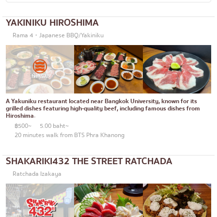
Okonomiyaki/Tempura
Bangna
YAKINIKU HIROSHIMA
Don (rice bowls)
numerous
Rama 4・Japanese BBQ/Yakiniku
Buffet
Udomsuk
Michelin
Sriracha
steak
ICONSIAM
Fried food on a stick
Central World
A Yakuniku restaurant located near Bangkok University, known for its
grilled dishes featuring high-quality beef, including famous dishes from
Hiroshima.
Japanese hot pot
Nonthaburi
฿500~
5.00 baht~
20 minutes walk from BTS Phra Khanong
Grilled skewers/grilled offal
Chiang Mai
Traditional Japanese restaurant
Ladprao
SHAKARIKI432 THE STREET RATCHADA
Takoyaki
Samut Prakan
Ratchada Izakaya
Oden/Japanese style stewed dish
Pathum Thani
Set meals/Japanese home-cooked food
Samut Sakhon