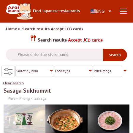
Japanese food
Find Japanese restaurants
ENG
Home
＞ Search results
Accept JCB cards
Search results
Accept JCB cards
Find a restaurant
Search by food type
Sushi
Clear search
Search by area
Ramen
Sasaya Sukhumvit
Phrom Phong・Izakaya
Izakaya
Charoen Krung
Knowledge Column
Japanese barbecue/yakiniku
Thonburi
Katsudon/Tonkatsu
Siam
Special article
Shabu-shabu/sukiyaki