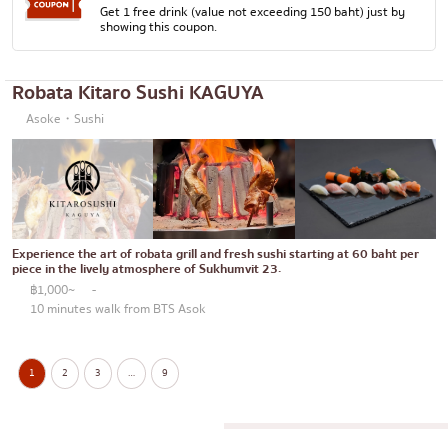
Get 1 free drink (value not exceeding 150 baht) just by
showing this coupon.
Robata Kitaro Sushi KAGUYA
Asoke・Sushi
Experience the art of robata grill and fresh sushi starting at 60 baht per
piece in the lively atmosphere of Sukhumvit 23.
฿1,000~
-
10 minutes walk from BTS Asok
1
2
3
…
9