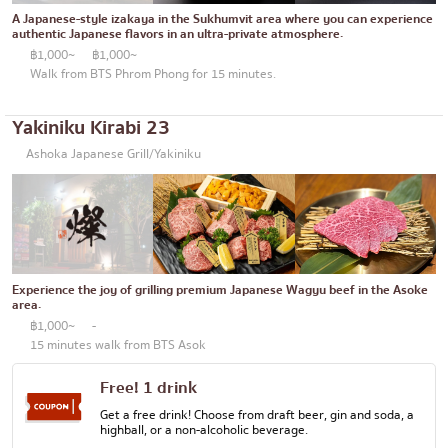
Thonglor
Articles recommended by KOLs
A Japanese-style izakaya in the Sukhumvit area where you can experience
Japanese curry
authentic Japanese flavors in an ultra-private atmosphere.
Ekkamai
฿1,000~
฿1,000~
Japanese-style grilled chicken skewers
Phrom Phong
Walk from BTS Phrom Phong for 15 minutes.
Soba/Udon
Asoke
Yakiniku Kirabi 23
Japanese sweets
Aree
Ashoka Japanese Grill/Yakiniku
Tempura
Silom
Omakase
Sathorn
Premium Japanese Restaurant
On Nut
Sashimi/Seafood
Experience the joy of grilling premium Japanese Wagyu beef in the Asoke
Rama 9
area.
Japanese-style Western food
฿1,000~
-
Ratchada
15 minutes walk from BTS Asok
Grilled eel
Phra Khanong
Free! 1 drink
Japanese rice balls
Ploenchit
Get a free drink! Choose from draft beer, gin and soda, a
highball, or a non-alcoholic beverage.
crab
Chidlom