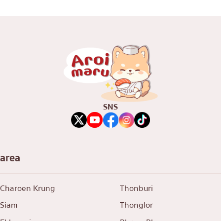
SNS
area
Charoen Krung
Thonburi
Siam
Thonglor