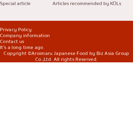
Special article
Articles recommended by KOLs
Privacy Policy
Company information
Contact us
It's a long time ago.
Copyright ©Aroimaru Japanese Food by Biz Asia Group
Co.,Ltd. All rights Reserved.