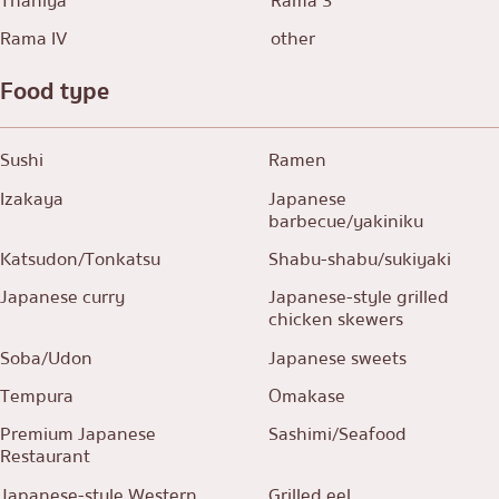
Thaniya
Rama 3
Rama IV
other
Food type
Sushi
Ramen
Izakaya
Japanese
barbecue/yakiniku
Katsudon/Tonkatsu
Shabu-shabu/sukiyaki
Japanese curry
Japanese-style grilled
chicken skewers
Soba/Udon
Japanese sweets
Tempura
Omakase
Premium Japanese
Sashimi/Seafood
Restaurant
Japanese-style Western
Grilled eel