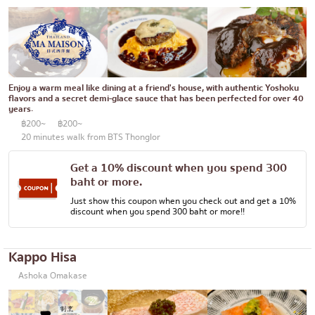
Enjoy a warm meal like dining at a friend's house, with authentic Yoshoku
flavors and a secret demi-glace sauce that has been perfected for over 40
years.
฿200~
฿200~
20 minutes walk from BTS Thonglor
Get a 10% discount when you spend 300
baht or more.
Just show this coupon when you check out and get a 10%
discount when you spend 300 baht or more!!
Kappo Hisa
Ashoka Omakase