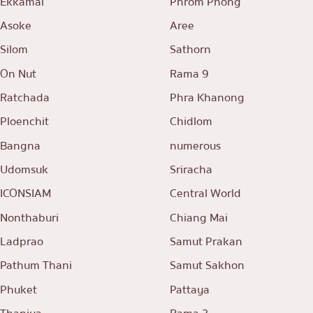
Ekkamai
Phrom Phong
Asoke
Aree
Silom
Sathorn
On Nut
Rama 9
Ratchada
Phra Khanong
Ploenchit
Chidlom
Bangna
numerous
Udomsuk
Sriracha
ICONSIAM
Central World
Nonthaburi
Chiang Mai
Ladprao
Samut Prakan
Pathum Thani
Samut Sakhon
Phuket
Pattaya