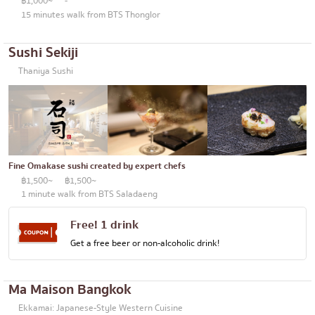
฿1,000~
-
15 minutes walk from BTS Thonglor
Sushi Sekiji
Thaniya Sushi
Fine Omakase sushi created by expert chefs
฿1,500~
฿1,500~
1 minute walk from BTS Saladaeng
Free! 1 drink
Get a free beer or non-alcoholic drink!
Ma Maison Bangkok
Ekkamai: Japanese-Style Western Cuisine