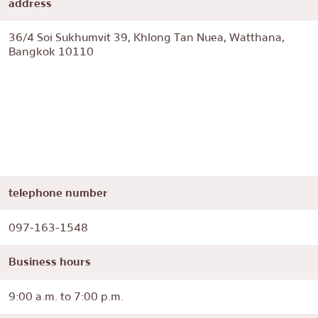
address
36/4 Soi Sukhumvit 39, Khlong Tan Nuea, Watthana,
Bangkok 10110
telephone number
097-163-1548
Business hours
9:00 a.m. to 7:00 p.m.