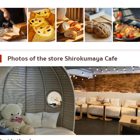
Photos of the store
Shirokumaya Cafe