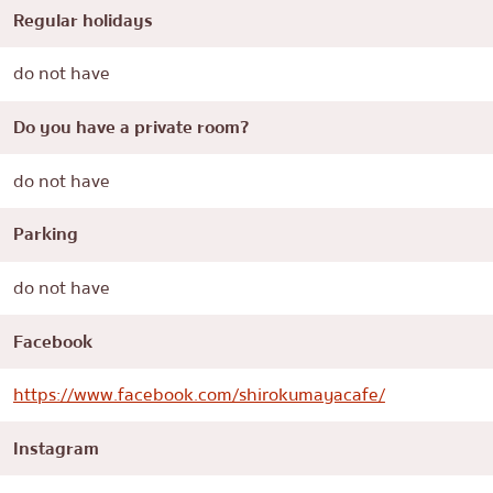
Regular holidays
do not have
Do you have a private room?
do not have
Parking
do not have
Facebook
https://www.facebook.com/shirokumayacafe/
Instagram