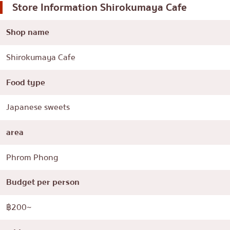
Store Information
Shirokumaya Cafe
Shop name
Shirokumaya Cafe
Food type
Japanese sweets
area
Phrom Phong
Budget per person
฿200~