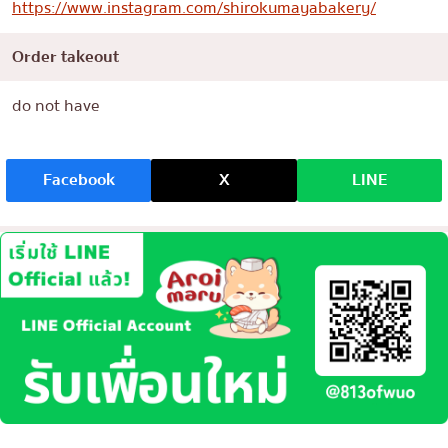
https://www.instagram.com/shirokumayabakery/
Order takeout
do not have
Facebook
X
LINE