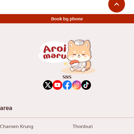
Book by phone
SNS
area
Charoen Krung
Thonburi