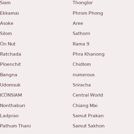
Siam
Thonglor
Ekkamai
Phrom Phong
Asoke
Aree
Silom
Sathorn
On Nut
Rama 9
Ratchada
Phra Khanong
Ploenchit
Chidlom
Bangna
numerous
Udomsuk
Sriracha
ICONSIAM
Central World
Nonthaburi
Chiang Mai
Ladprao
Samut Prakan
Pathum Thani
Samut Sakhon