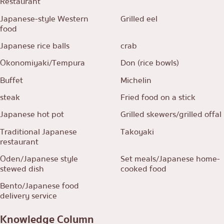
Restaurant
Japanese-style Western
Grilled eel
food
Japanese rice balls
crab
Okonomiyaki/Tempura
Don (rice bowls)
Buffet
Michelin
steak
Fried food on a stick
Japanese hot pot
Grilled skewers/grilled offal
Traditional Japanese
Takoyaki
restaurant
Oden/Japanese style
Set meals/Japanese home-
stewed dish
cooked food
Bento/Japanese food
delivery service
Knowledge Column