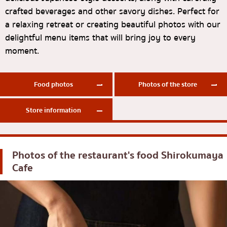
crafted beverages and other savory dishes. Perfect for
Okonomiyaki/Tempura
Bangna
a relaxing retreat or creating beautiful photos with our
Don (rice bowls)
numerous
delightful menu items that will bring joy to every
moment.
Buffet
Udomsuk
Michelin
Sriracha
Food photos
Photos of the store
steak
ICONSIAM
Fried food on a stick
Central World
Store information
Japanese hot pot
Nonthaburi
Grilled skewers/grilled offal
Chiang Mai
Photos of the restaurant's food
Shirokumaya
Traditional Japanese restaurant
Ladprao
Cafe
Takoyaki
Samut Prakan
Oden/Japanese style stewed dish
Pathum Thani
Set meals/Japanese home-cooked food
Samut Sakhon