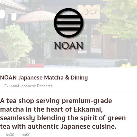
NOAN Japanese Matcha & Dining
Ekkamai Japanese Desserts
A tea shop serving premium-grade
matcha in the heart of Ekkamai,
seamlessly blending the spirit of green
tea with authentic Japanese cuisine.
฿400~
฿400~