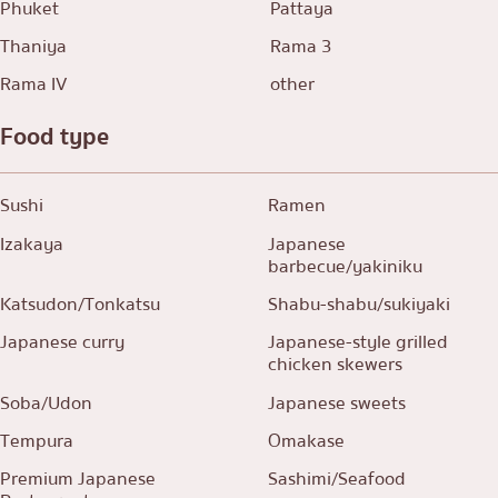
Phuket
Pattaya
Thaniya
Rama 3
Rama IV
other
Food type
Sushi
Ramen
Izakaya
Japanese
barbecue/yakiniku
Katsudon/Tonkatsu
Shabu-shabu/sukiyaki
Japanese curry
Japanese-style grilled
chicken skewers
Soba/Udon
Japanese sweets
Tempura
Omakase
Premium Japanese
Sashimi/Seafood