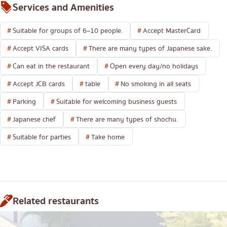
Services and Amenities
Suitable for groups of 6–10 people.
Accept MasterCard
Accept VISA cards
There are many types of Japanese sake.
Can eat in the restaurant
Open every day/no holidays
Accept JCB cards
table
No smoking in all seats
Parking
Suitable for welcoming business guests
Japanese chef
There are many types of shochu.
Suitable for parties
Take home
Related restaurants