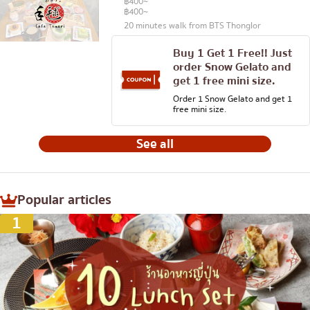
฿400~
฿400~
20 minutes walk from BTS Thonglor
Buy 1 Get 1 Free!! Just
order Snow Gelato and
get 1 free mini size.
Order 1 Snow Gelato and get 1
free mini size.
See all
Popular articles
1