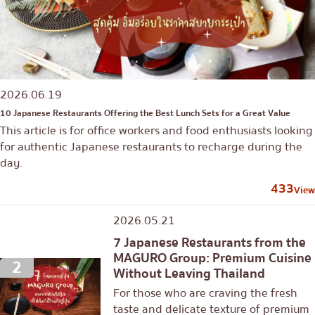
2026.06.19
10 Japanese Restaurants Offering the Best Lunch Sets for a Great Value
This article is for office workers and food enthusiasts looking
for authentic Japanese restaurants to recharge during the
day.
433
View
2026.05.21
7 Japanese Restaurants from the
MAGURO Group: Premium Cuisine
2
Without Leaving Thailand
For those who are craving the fresh
taste and delicate texture of premium