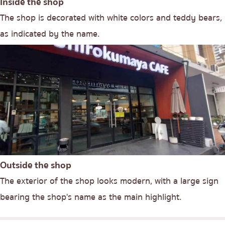
Inside the shop
The shop is decorated with white colors and teddy bears,
as indicated by the name.
Outside the shop
The exterior of the shop looks modern, with a large sign
bearing the shop's name as the main highlight.