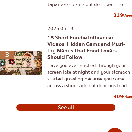
Japanese cuisine but don't want to...
319
View
2026.05.19
15 Short Foodie Influencer
Videos: Hidden Gems and Must-
Try Menus That Food Lovers
3
Should Follow
Have you ever scrolled through your
screen late at night and your stomach
started growling because you came
across a short video of delicious food?
In this era of content...
309
View
See all