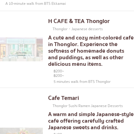
A 10-minute walk from BTS Ekkamai
H CAFE & TEA Thonglor
Thonglor・Japanese desserts
A cute and cozy mint-colored cafe
in Thonglor. Experience the
softness of homemade donuts
and puddings, as well as other
delicious menu items.
฿200~
฿200~
5 minutes walk from BTS Thonglor
Cafe Temari
Thonglor Sushi Ramen Japanese Desserts
A warm and simple Japanese-style
cafe offering carefully crafted
Japanese sweets and drinks.