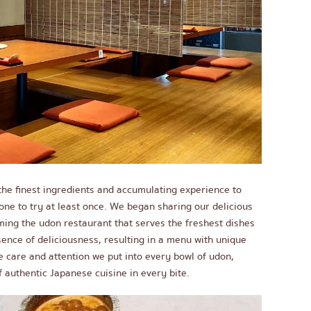
he finest ingredients and accumulating experience to
e to try at least once. We began sharing our delicious
ming the udon restaurant that serves the freshest dishes
sence of deliciousness, resulting in a menu with unique
he care and attention we put into every bowl of udon,
 authentic Japanese cuisine in every bite.