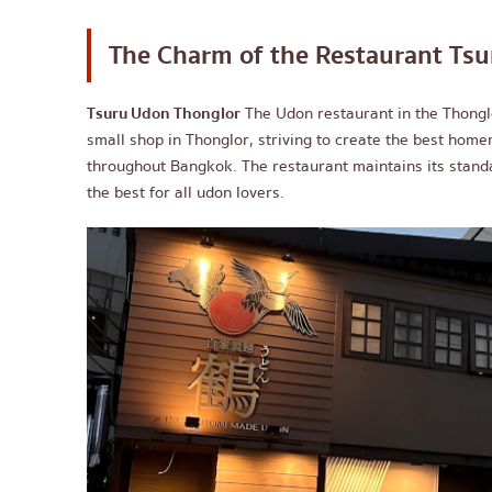
The Charm of the Restaurant
Tsu
Tsuru Udon Thonglor
The Udon restaurant in the Thonglo
small shop in Thonglor, striving to create the best hom
throughout Bangkok. The restaurant maintains its stand
the best for all udon lovers.