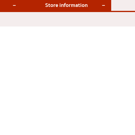
Store information