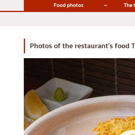
Japanese-style gri
Food photos
The 
Soba/Udon
Japanese sweets
Tempura
Omakase
Photos of the restaurant's food
T
Premium Japanese
Sashimi/Seafood
Japanese-style We
Grilled eel
Japanese rice balls
crab
Okonomiyaki/Tem
Don (rice bowls)
Buffet