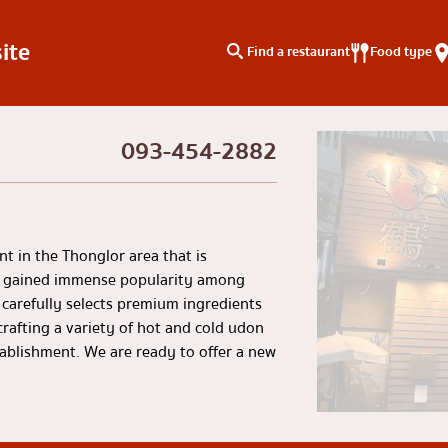
ite
Find a restaurant
Food type
093-454-2882
type
Search by area
Knowledge Column
Charoen Krung
Special article
Thonburi
Articles recommended by 
t in the Thonglor area that is
Siam
s gained immense popularity among
carefully selects premium ingredients
/yakiniku
Thonglor
rafting a variety of hot and cold udon
u
Ekkamai
stablishment. We are ready to offer a new
aki
Phrom Phong
Asoke