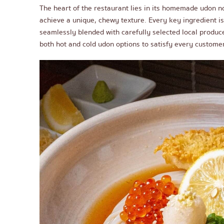
The heart of the restaurant lies in its homemade udon no
achieve a unique, chewy texture. Every key ingredient i
seamlessly blended with carefully selected local produce
both hot and cold udon options to satisfy every customer