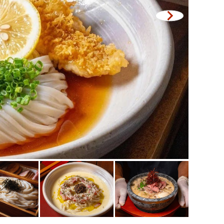
Central World
Nonthaburi
ck
Chiang Mai
Ladprao
led offal
Samut Prakan
se restaurant
Pathum Thani
Samut Sakhon
le stewed dish
Phuket
e home-cooked food
Pattaya
d delivery service
Thaniya
Rama 3
Rama IV
other