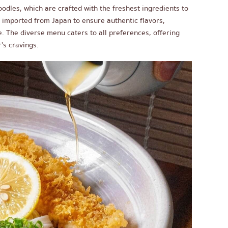
odles, which are crafted with the freshest ingredients to
s imported from Japan to ensure authentic flavors,
. The diverse menu caters to all preferences, offering
's cravings.