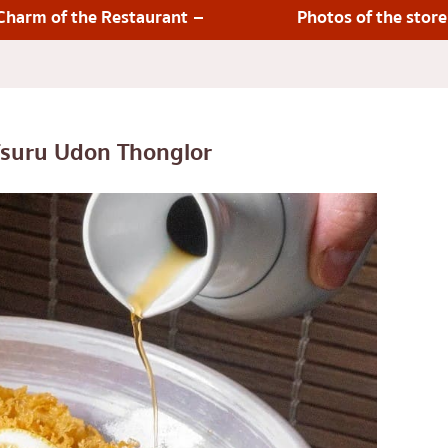
lled chicken skewers
Aree
Charm of the Restaurant
Photos of the store
Silom
Sathorn
On Nut
Rama 9
suru Udon Thonglor
 Restaurant
Ratchada
Phra Khanong
stern food
Ploenchit
Chidlom
Bangna
numerous
pura
Udomsuk
Sriracha
ICONSIAM