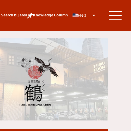
Search by area
Knowledge Column
ENG
KOLs