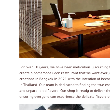
For over 10 years, we have been meticulously sourcing t
create a homemade udon restaurant that we want everyon
creations in Bangkok in 2021 with the intention of beco
in Thailand. Our team is dedicated to finding the true es
and unparalleled flavors. Our shop is ready to deliver t
ensuring everyone can experience the delicate flavors of