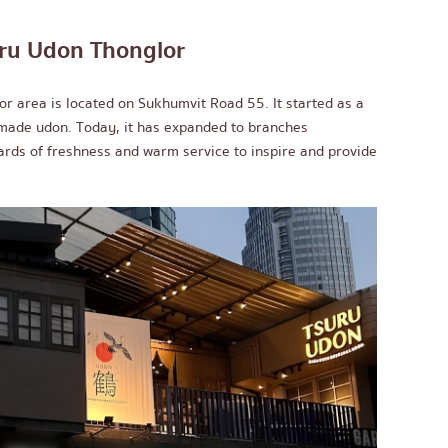
ru Udon Thonglor
r area is located on Sukhumvit Road 55. It started as a
emade udon. Today, it has expanded to branches
ards of freshness and warm service to inspire and provide