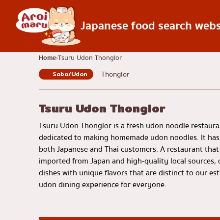
Japanese food search webs
Japanese food
Home
Tsuru Udon Thonglor
Thonglor
Soba/Udon
Find a restaurant
Search by food 
Sushi
Tsuru Udon Thonglor
Ramen
Tsuru Udon Thonglor is a fresh udon noodle restauran
Izakaya
dedicated to making homemade udon noodles. It ha
both Japanese and Thai customers. A restaurant that 
Japanese barbecue
imported from Japan and high-quality local sources, c
Katsudon/Tonkats
dishes with unique flavors that are distinct to our e
udon dining experience for everyone.
Shabu-shabu/sukiy
Japanese curry