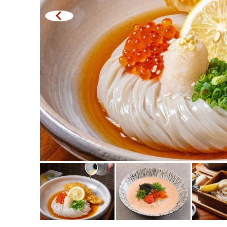
Michelin
steak
Fried food on a sti
Japanese hot pot
Grilled skewers/gril
Traditional Japane
Takoyaki
Oden/Japanese sty
Set meals/Japanes
Bento/Japanese foo